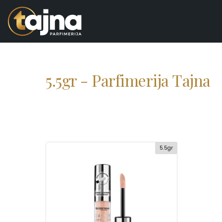
5.5gr - Parfimerija Tajna
5.5gr