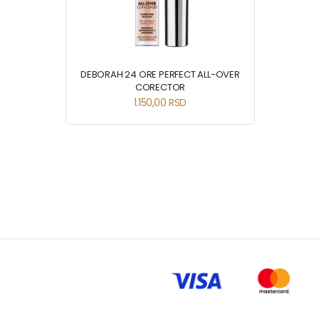
DEBORAH 24 ORE PERFECT ALL-OVER
CORECTOR
1.150,00
RSD